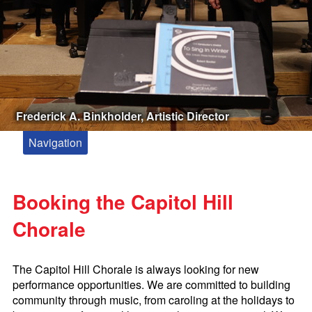
Frederick A. Binkholder, Artistic Director
Navigation
About
Meet Our Artistic Director and Accompanist
Booking the Capitol Hill
Kevin Siegfried, Composer in Residence
Chorale
Paul Drummond Conducting Fellowship
Zakaria Paliashvili
The Capitol Hill Chorale is always looking for new
Booking the Capitol Hill Chorale
performance opportunities. We are committed to building
community through music, from caroling at the holidays to
Tickets