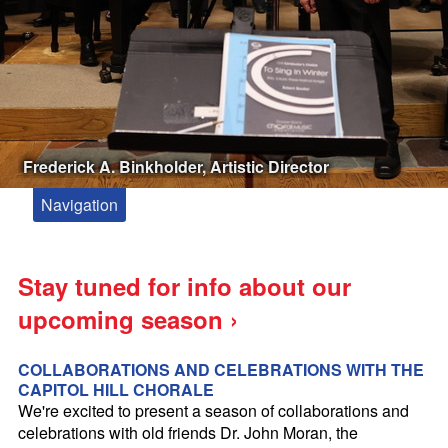
Frederick A. Binkholder, Artistic Director
Navigation
About
Meet Our Artistic Director and Accompanist
Stay tuned for info about our
Kevin Siegfried, Composer in Residence
upcoming season ›
Paul Drummond Conducting Fellowship
Zakaria Paliashvili
COLLABORATIONS AND CELEBRATIONS WITH THE
CAPITOL HILL CHORALE
Booking the Capitol Hill Chorale
We're excited to present a season of collaborations and
celebrations with old friends Dr. John Moran, the
Tickets