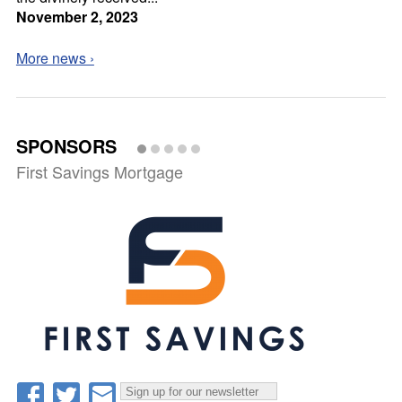
November 2, 2023
More news ›
SPONSORS
First Savings Mortgage