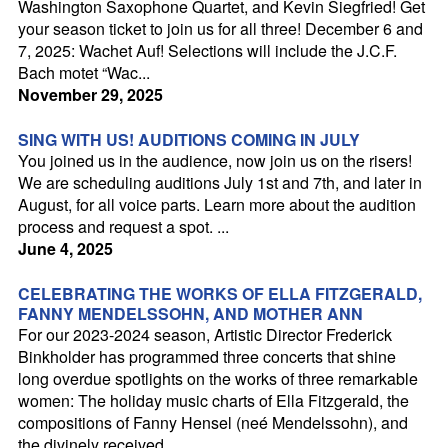
Washington Saxophone Quartet, and Kevin Siegfried! Get
your season ticket to join us for all three! December 6 and
Season
7, 2025: Wachet Auf! Selections will include the J.C.F.
Bach motet “Wac...
Audition
November 29, 2025
Support
SING WITH US! AUDITIONS COMING IN JULY
You joined us in the audience, now join us on the risers!
Sponsors
We are scheduling auditions July 1st and 7th, and later in
Contact
August, for all voice parts. Learn more about the audition
process and request a spot. ...
June 4, 2025
CELEBRATING THE WORKS OF ELLA FITZGERALD,
FANNY MENDELSSOHN, AND MOTHER ANN
For our 2023-2024 season, Artistic Director Frederick
Binkholder has programmed three concerts that shine
long overdue spotlights on the works of three remarkable
women: The holiday music charts of Ella Fitzgerald, the
compositions of Fanny Hensel (neé Mendelssohn), and
the divinely received...