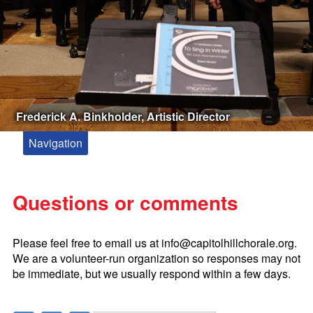
Frederick A. Binkholder, Artistic Director
Navigation
About
Meet Our Artistic Director and Accompanist
Questions or comments
Kevin Siegfried, Composer in Residence
Paul Drummond Conducting Fellowship
Please feel free to email us at
info@capitolhillchorale.org
.
Zakaria Paliashvili
We are a volunteer-run organization so responses may not
be immediate, but we usually respond within a few days.
Booking the Capitol Hill Chorale
Tickets